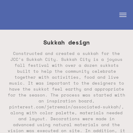
Sukkah design
Constructed and created a sukkah for the
JCC’s Sukkah City. Sukkah City is a joyous
fall festival with over a dozen sukkots
built to help the community celebrate
together with activities, food and live
music. It was important to the designers to
have the sukkot feel earthy and appropriate
for the season. The process was started with
an inspiration board,
pinterest.com/jetremain/associated-sukkah/,
along with color palette, materials needed
and layout. Decorations were made in
advanced using natural materials and the
vision was executed on site. In addition, it