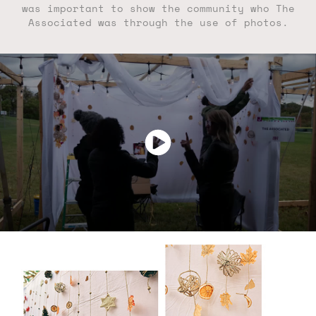
was important to show the community who The
Associated was through the use of photos.