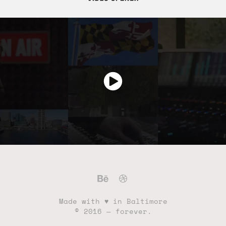
Made with ♥ in Baltimore
© 2016 — forever.