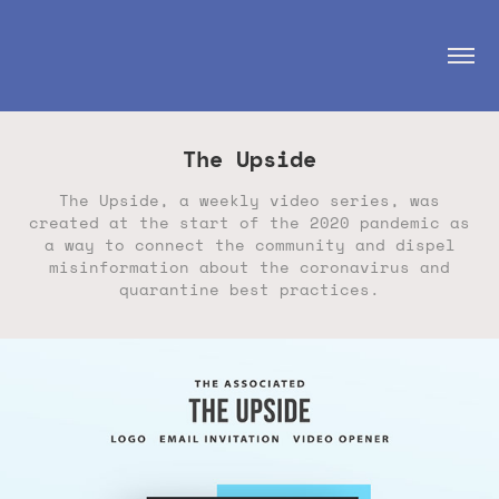
The Upside
The Upside, a weekly video series, was
created at the start of the 2020 pandemic as
a way to connect the community and dispel
misinformation about the coronavirus and
quarantine best practices.