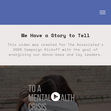
We Have a Story to Tell
This video was created for The Associated's
2025 Campaign Kickoff with the goal of
energizing our donor-base and lay leaders.