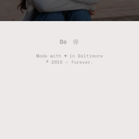
Made with ♥ in Baltimore
© 2016 — forever.